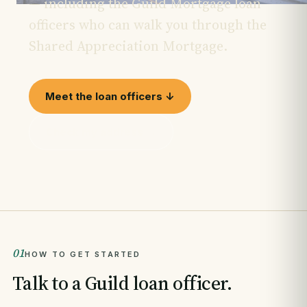
— including the Guild Mortgage loan
officers who can walk you through the
Shared Appreciation Mortgage.
Meet the loan officers ↓
Check my address →
01
HOW TO GET STARTED
Talk to a Guild loan officer.