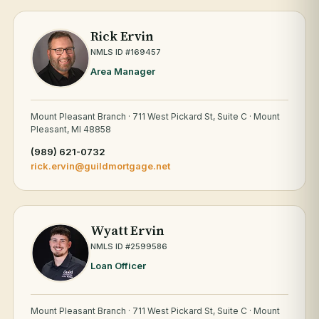
Rick Ervin
NMLS ID #169457
Area Manager
Mount Pleasant Branch · 711 West Pickard St, Suite C · Mount
Pleasant, MI 48858
(989) 621-0732
rick.ervin@guildmortgage.net
Wyatt Ervin
NMLS ID #2599586
Loan Officer
Mount Pleasant Branch · 711 West Pickard St, Suite C · Mount