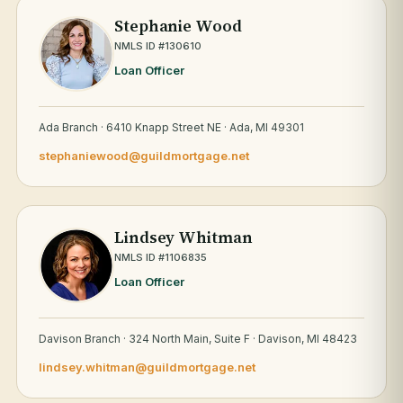
Stephanie Wood
NMLS ID #130610
Loan Officer
Ada Branch · 6410 Knapp Street NE · Ada, MI 49301
stephaniewood@guildmortgage.net
Lindsey Whitman
NMLS ID #1106835
Loan Officer
Davison Branch · 324 North Main, Suite F · Davison, MI 48423
lindsey.whitman@guildmortgage.net