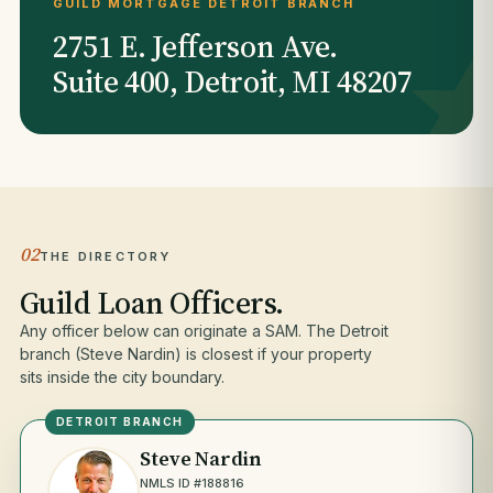
GUILD MORTGAGE DETROIT BRANCH
2751 E. Jefferson Ave.
Suite 400, Detroit, MI 48207
02
THE DIRECTORY
Guild Loan Officers.
Any officer below can originate a SAM. The Detroit
branch (Steve Nardin) is closest if your property
sits inside the city boundary.
DETROIT BRANCH
Steve Nardin
NMLS ID #188816