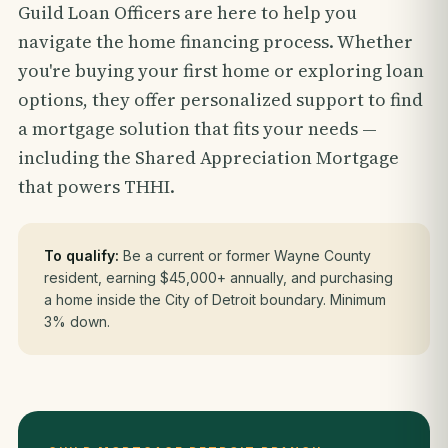
Guild Loan Officers are here to help you
navigate the home financing process. Whether
you're buying your first home or exploring loan
options, they offer personalized support to find
a mortgage solution that fits your needs —
including the Shared Appreciation Mortgage
that powers THHI.
To qualify:
Be a current or former Wayne County
resident, earning $45,000+ annually, and purchasing
a home inside the City of Detroit boundary. Minimum
3% down.