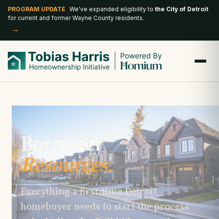
PROGRAM UPDATE
We've expanded eligibility to
the City of Detroit
for current and former Wayne County residents.
→
Borrower
Resources.
Everything a first-time Detroit
homebuyer needs to start the process