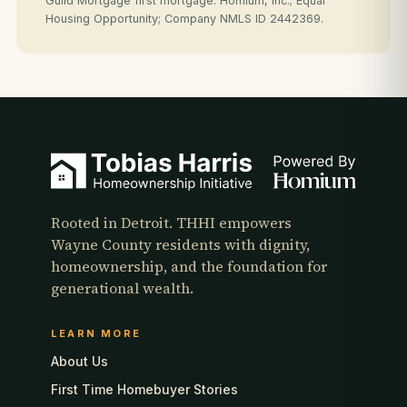
Guild Mortgage first mortgage. Homium, Inc.; Equal
Housing Opportunity; Company NMLS ID 2442369.
Rooted in Detroit. THHI empowers
Wayne County residents with dignity,
homeownership, and the foundation for
generational wealth.
LEARN MORE
About Us
First Time Homebuyer Stories