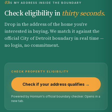
03
IS MY ADDRESS INSIDE THE BOUNDARY
Check eligibility in
thirty seconds.
Drop in the address of the home you're
interested in buying. We match it against the
official City of Detroit boundary in real time —
no login, no commitment.
CHECK PROPERTY ELIGIBILITY
Check if your address qualifies →
Powered by Homium's official boundary checker. Opens in a
new tab.