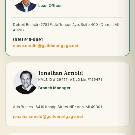
Loan Officer
Detroit Branch · 2751 E. Jefferson Ave. Suite 400 · Detroit, MI
48207
(616) 915-9691
steve.nardin@guildmortgage.net
Jonathan Arnold
NMLS ID #129471 · AZ LO Lic. #129471
Branch Manager
Ada Branch · 6410 Knapp Street NE · Ada, MI 49301
jonathanarnold@guildmortgage.net