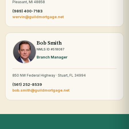
Pleasant, MI 48858
(989) 400-7183
wervin@guildmortgage.net
Bob Smith
NMLS ID #518087
Branch Manager
850 NW Federal Highway · Stuart, FL 34994
(561) 252-8539
bob.smith@guildmortgage.net