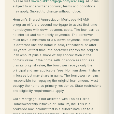
please visit
www.guildmortgage.com/licensing
. All loans
subject to underwriter approval; terms and conditions
may apply. Subject to change without notice.
Homium's Shared Appreciation Mortgage (HSAM)
program offers a second mortgage to assist first-time
homebuyers with down payment costs. The loan carries
no interest and no monthly payments. The borrower
must have a minimum of 3% down payment. Repayment
is deferred until the home is sold, refinanced, or after
30 years. At that time, the borrower repays the original
loan amount plus a share of any appreciation in the
home's value. If the home sells or appraises for less
than its original value, the borrower repays only the
principal and any applicable fees. Homium doesn't share
in losses but may share in gains. The borrower remains
responsible for repaying the original loan amount. Must
occupy the home as primary residence. State restrictions
and eligibility requirements apply.
Guild Mortgage is not affiliated with Tobias Harris
Homeownership Initiative or Homium, Inc. This is a
brokered loan product that is a subordinate lien to a