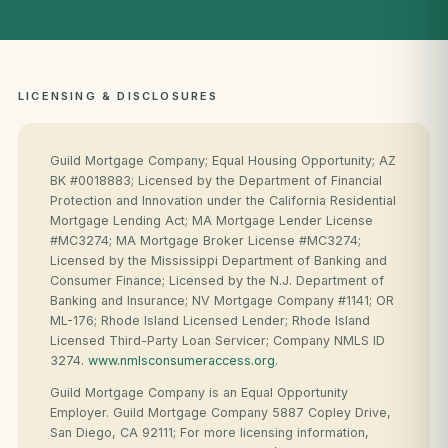
LICENSING & DISCLOSURES
Guild Mortgage Company; Equal Housing Opportunity; AZ
BK #0018883; Licensed by the Department of Financial
Protection and Innovation under the California Residential
Mortgage Lending Act; MA Mortgage Lender License
#MC3274; MA Mortgage Broker License #MC3274;
Licensed by the Mississippi Department of Banking and
Consumer Finance; Licensed by the N.J. Department of
Banking and Insurance; NV Mortgage Company #1141; OR
ML-176; Rhode Island Licensed Lender; Rhode Island
Licensed Third-Party Loan Servicer; Company NMLS ID
3274.
www.nmlsconsumeraccess.org
.
Guild Mortgage Company is an Equal Opportunity
Employer. Guild Mortgage Company 5887 Copley Drive,
San Diego, CA 92111; For more licensing information,