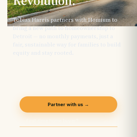
Revolution.
Tobias Harris partners with Homium to
bring a new path to homeownership to
Detroit — no monthly payments, just a
fair, sustainable way for families to build
equity and stay rooted.
This initiative is
made possible through the support of
generous sponsors and is actively
welcoming additional partners.
Partner with us →
First-time home buyer?