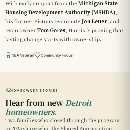
With early support from the
Michigan State
Housing Development Authority (MSHDA)
,
his former Pistons teammate
Jon Leuer
, and
team owner
Tom Gores
, Harris is proving that
lasting change starts with ownership.
NBA Veteran
Community Focus
02
HOMEOWNER STORIES
Hear from new
Detroit
homeowners.
Two families who closed through the program
in 2025 share what the Shared Appreciation