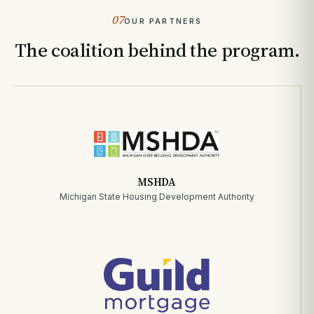
07
OUR PARTNERS
The coalition behind the program.
MSHDA
Michigan State Housing Development Authority