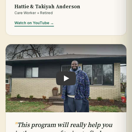
Hattie & Takiyah Anderson
Care Worker + Retired
Watch on YouTube →
Play testimonial: Jaleel Hogan
"
This program will really help you