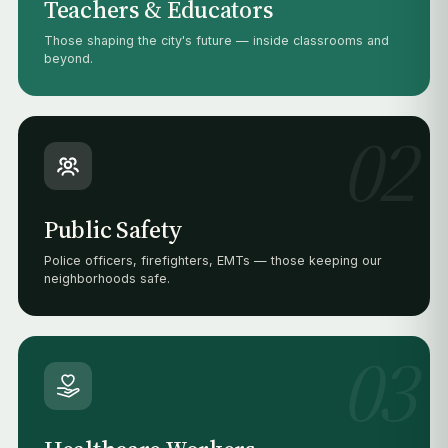
Teachers & Educators
Those shaping the city's future — inside classrooms and
beyond.
02
Public Safety
Police officers, firefighters, EMTs — those keeping our
neighborhoods safe.
03