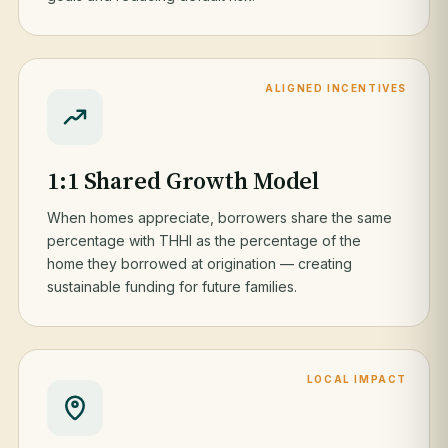
ALIGNED INCENTIVES
1:1 Shared Growth Model
When homes appreciate, borrowers share the same
percentage with THHI as the percentage of the
home they borrowed at origination — creating
sustainable funding for future families.
LOCAL IMPACT