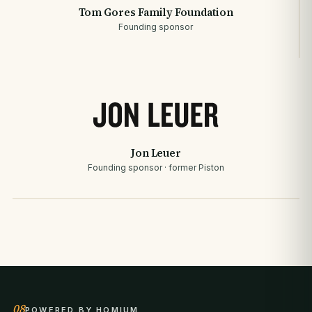
Tom Gores Family Foundation
Founding sponsor
Jon Leuer
Founding sponsor · former Piston
08
POWERED BY HOMIUM