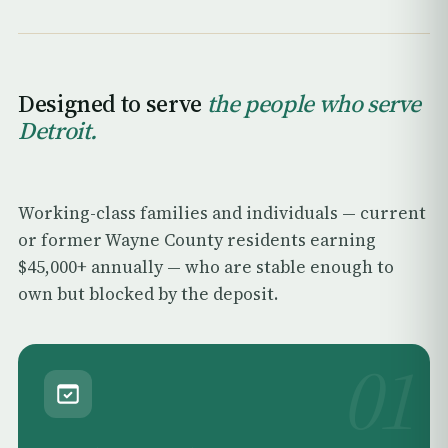
Designed to serve
the people who serve
Detroit.
Working-class families and individuals — current
or former Wayne County residents earning
$45,000+ annually — who are stable enough to
own but blocked by the deposit.
01