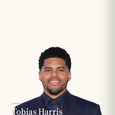
Tobias Harris