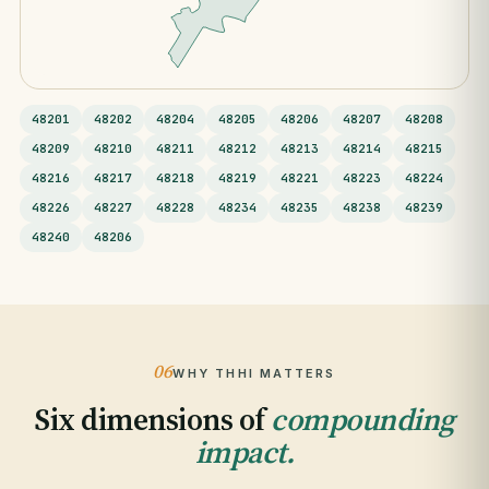
48201
48202
48204
48205
48206
48207
48208
48209
48210
48211
48212
48213
48214
48215
48216
48217
48218
48219
48221
48223
48224
48226
48227
48228
48234
48235
48238
48239
48240
48206
06
WHY THHI MATTERS
Six dimensions of
compounding
impact.