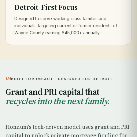
Detroit-First Focus
Designed to serve working-class families and
individuals, targeting current or former residents of
Wayne County earning $45,000+ annually.
04
BUILT FOR IMPACT · DESIGNED FOR DETROIT
Grant and PRI capital that
recycles into the next family.
Homium's tech-driven model uses grant and PRI
capital to unlock private mortgage funding for