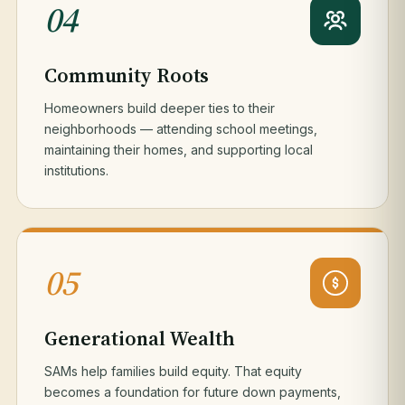
04
Community Roots
Homeowners build deeper ties to their
neighborhoods — attending school meetings,
maintaining their homes, and supporting local
institutions.
05
Generational Wealth
SAMs help families build equity. That equity
becomes a foundation for future down payments,