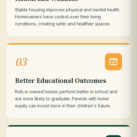
Stable housing improves physical and mental health.
Homeowners have control over their living
conditions, creating safer and healthier spaces.
03
Better Educational Outcomes
Kids in owned homes perform better in school and
are more likely to graduate. Parents with home
equity can invest more in their children's future.