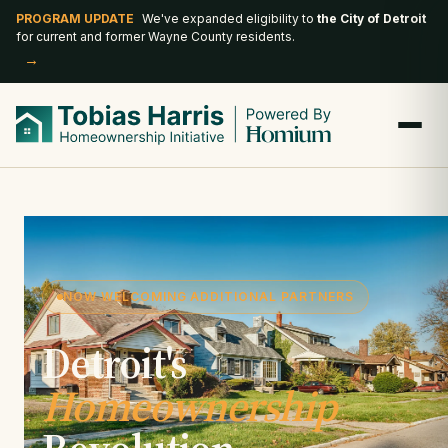
PROGRAM UPDATE
We've expanded eligibility to
the City of Detroit
for current and former Wayne County residents.
→
NOW WELCOMING ADDITIONAL PARTNERS
Detroit's
Homeownership