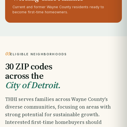
Current and former Wayne County residents ready to
become first-time homeowners.
05
ELIGIBLE NEIGHBORHOODS
30 ZIP codes
across the
City of Detroit.
THHI serves families across Wayne County's
diverse communities, focusing on areas with
strong potential for sustainable growth.
Interested first-time homebuyers should