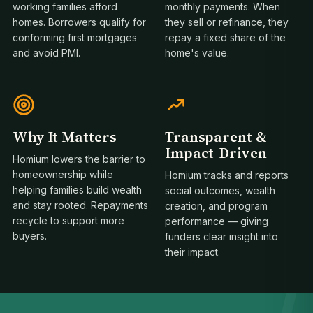
working families afford
monthly payments. When
homes. Borrowers qualify for
they sell or refinance, they
conforming first mortgages
repay a fixed share of the
and avoid PMI.
home's value.
Why It Matters
Transparent &
Impact-Driven
Homium lowers the barrier to
homeownership while
Homium tracks and reports
helping families build wealth
social outcomes, wealth
1
and stay rooted. Repayments
creation, and program
recycle to support more
performance — giving
buyers.
funders clear insight into
their impact.