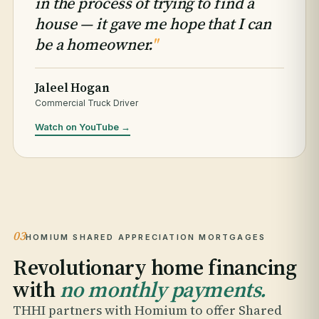
in the process of trying to find a
house — it gave me hope that I can
be a homeowner.
"
Jaleel Hogan
Commercial Truck Driver
Watch on YouTube →
03
HOMIUM SHARED APPRECIATION MORTGAGES
Revolutionary home financing
with
no monthly payments.
THHI partners with Homium to offer Shared