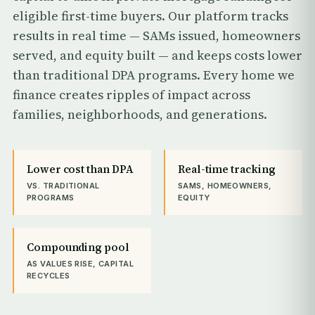
eligible first-time buyers. Our platform tracks
results in real time — SAMs issued, homeowners
served, and equity built — and keeps costs lower
than traditional DPA programs. Every home we
finance creates ripples of impact across
families, neighborhoods, and generations.
Lower cost than DPA
Real-time tracking
VS. TRADITIONAL
SAMS, HOMEOWNERS,
PROGRAMS
EQUITY
Compounding pool
AS VALUES RISE, CAPITAL
RECYCLES