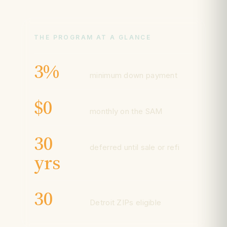
THE PROGRAM AT A GLANCE
3%
minimum down payment
$0
monthly on the SAM
30
deferred until sale or refi
yrs
30
Detroit ZIPs eligible