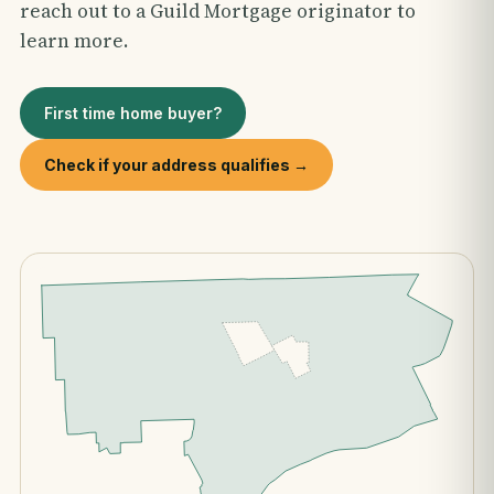
reach out to a Guild Mortgage originator to
learn more.
First time home buyer?
Check if your address qualifies →