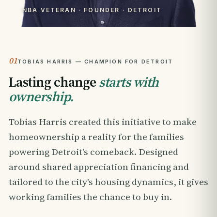
NBA VETERAN · FOUNDER · DETROIT
01
TOBIAS HARRIS — CHAMPION FOR DETROIT
Lasting change
starts with
ownership.
Tobias Harris created this initiative to make
homeownership a reality for the families
powering Detroit's comeback. Designed
around shared appreciation financing and
tailored to the city's housing dynamics, it gives
working families the chance to buy in.