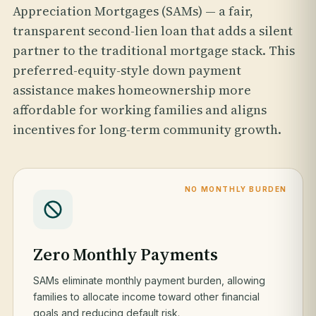
Appreciation Mortgages (SAMs) — a fair,
transparent second-lien loan that adds a silent
partner to the traditional mortgage stack. This
preferred-equity-style down payment
assistance makes homeownership more
affordable for working families and aligns
incentives for long-term community growth.
NO MONTHLY BURDEN
Zero Monthly Payments
SAMs eliminate monthly payment burden, allowing
families to allocate income toward other financial
goals and reducing default risk.