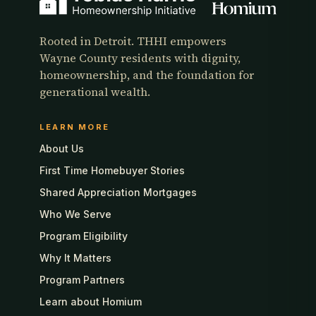
Rooted in Detroit. THHI empowers
Wayne County residents with dignity,
homeownership, and the foundation for
generational wealth.
LEARN MORE
About Us
First Time Homebuyer Stories
Shared Appreciation Mortgages
Who We Serve
Program Eligibility
Why It Matters
Program Partners
Learn about Homium