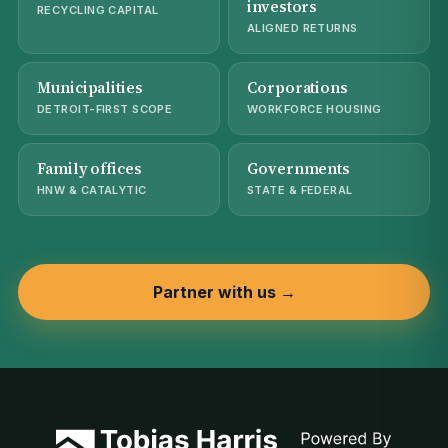
investors
RECYCLING CAPITAL
ALIGNED RETURNS
Municipalities
Corporations
DETROIT-FIRST SCOPE
WORKFORCE HOUSING
Family offices
Governments
HNW & CATALYTIC
STATE & FEDERAL
Partner with us →