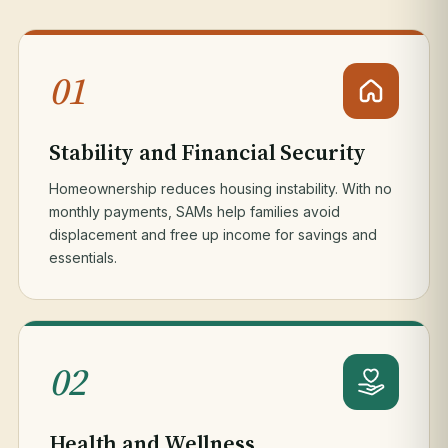
01
Stability and Financial Security
Homeownership reduces housing instability. With no
monthly payments, SAMs help families avoid
displacement and free up income for savings and
essentials.
02
Health and Wellness