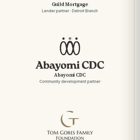
Guild Mortgage
Lender partner · Detroit Branch
Abayomi CDC
Community development partner