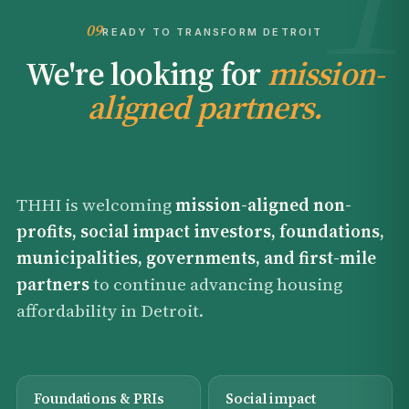
09
READY TO TRANSFORM DETROIT
We're looking for
mission-
aligned partners.
THHI is welcoming
mission-aligned non-
profits, social impact investors, foundations,
municipalities, governments, and first-mile
partners
to continue advancing housing
affordability in Detroit.
Foundations & PRIs
Social impact