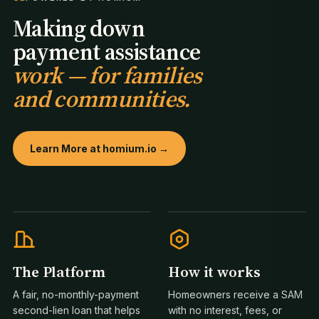
Making down
payment assistance
work — for families
and communities.
Learn More at homium.io →
The Platform
How it works
A fair, no-monthly-payment
Homeowners receive a SAM
second-lien loan that helps
with no interest, fees, or