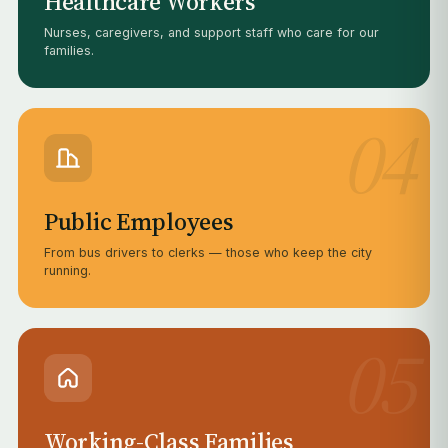
Healthcare Workers
Nurses, caregivers, and support staff who care for our
families.
04
Public Employees
From bus drivers to clerks — those who keep the city
running.
05
Working-Class Families