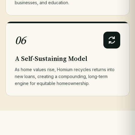
businesses, and education.
06
A Self-Sustaining Model
As home values rise, Homium recycles returns into
new loans, creating a compounding, long-term
engine for equitable homeownership.