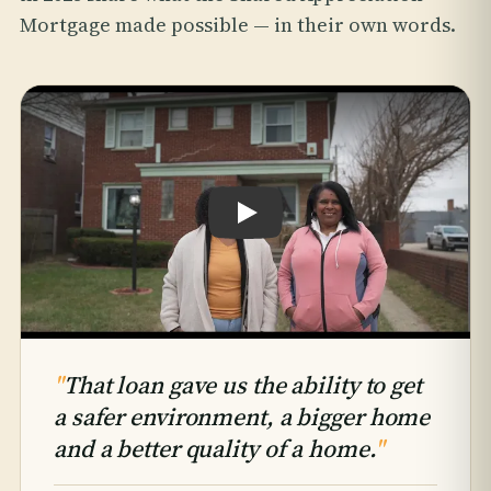
Mortgage made possible — in their own words.
Play testimonial: Hattie & Takiyah An
"
That loan gave us the ability to get
a safer environment, a bigger home
and a better quality of a home.
"