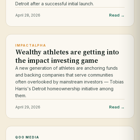
Detroit after a successful initial launch.
Read →
April 28, 2026
IMPACTALPHA
Wealthy athletes are getting into
the impact investing game
A new generation of athletes are anchoring funds
and backing companies that serve communities
often overlooked by mainstream investors — Tobias
Harris's Detroit homeownership initiative among
them.
Read →
April 29, 2026
QOO MEDIA