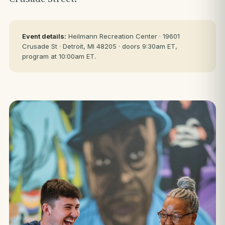
Event details:
Heilmann Recreation Center · 19601
Crusade St · Detroit, MI 48205 · doors 9:30am ET,
program at 10:00am ET.