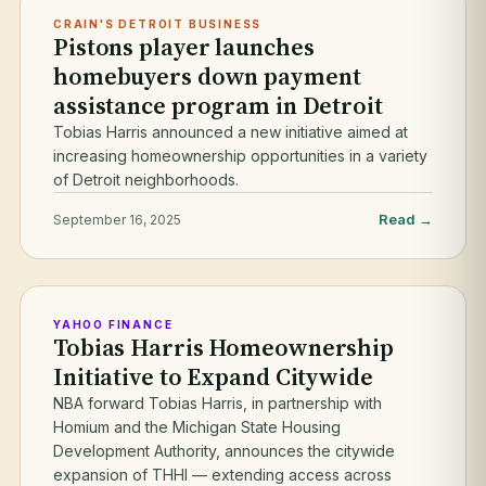
CRAIN'S DETROIT BUSINESS
Pistons player launches
homebuyers down payment
assistance program in Detroit
Tobias Harris announced a new initiative aimed at
increasing homeownership opportunities in a variety
of Detroit neighborhoods.
Read →
September 16, 2025
YAHOO FINANCE
Tobias Harris Homeownership
Initiative to Expand Citywide
NBA forward Tobias Harris, in partnership with
Homium and the Michigan State Housing
Development Authority, announces the citywide
expansion of THHI — extending access across