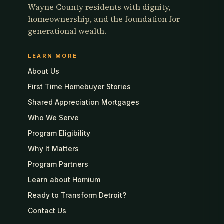
Wayne County residents with dignity,
homeownership, and the foundation for
generational wealth.
LEARN MORE
About Us
First Time Homebuyer Stories
Shared Appreciation Mortgages
Who We Serve
Program Eligibility
Why It Matters
Program Partners
Learn about Homium
Ready to Transform Detroit?
Contact Us