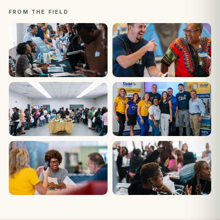
FROM THE FIELD