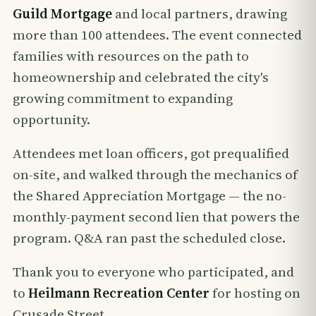
Guild Mortgage
and local partners, drawing
more than 100 attendees. The event connected
families with resources on the path to
homeownership and celebrated the city's
growing commitment to expanding
opportunity.
Attendees met loan officers, got prequalified
on-site, and walked through the mechanics of
the Shared Appreciation Mortgage — the no-
monthly-payment second lien that powers the
program. Q&A ran past the scheduled close.
Thank you to everyone who participated, and
to
Heilmann Recreation Center
for hosting on
Crusade Street.