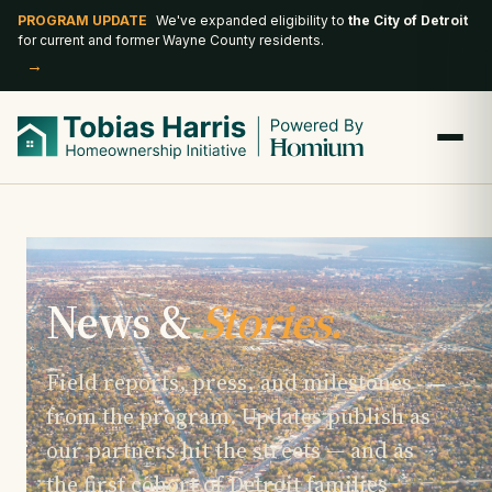
PROGRAM UPDATE
We've expanded eligibility to
the City of Detroit
for current and former Wayne County residents.
→
News &
Stories.
Field reports, press, and milestones
from the program. Updates publish as
our partners hit the streets — and as
the first cohort of Detroit families