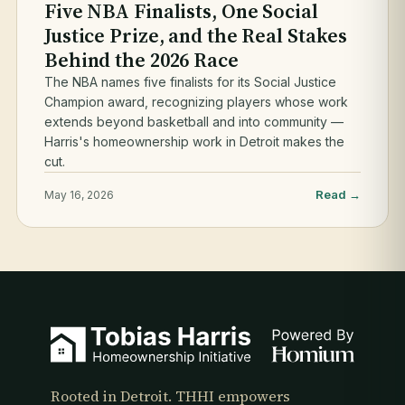
Five NBA Finalists, One Social
Justice Prize, and the Real Stakes
Behind the 2026 Race
The NBA names five finalists for its Social Justice
Champion award, recognizing players whose work
extends beyond basketball and into community —
Harris's homeownership work in Detroit makes the
cut.
Read →
May 16, 2026
Rooted in Detroit. THHI empowers