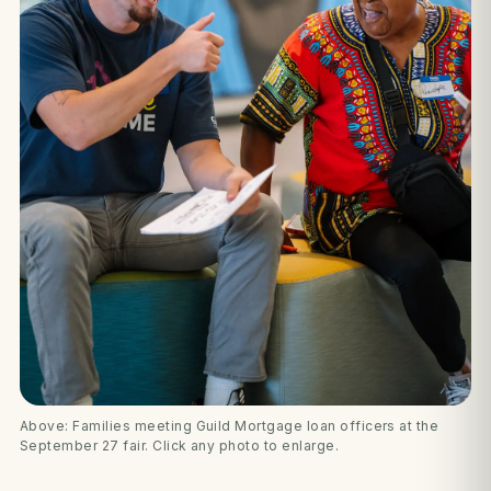
Above: Families meeting Guild Mortgage loan officers at the
September 27 fair. Click any photo to enlarge.