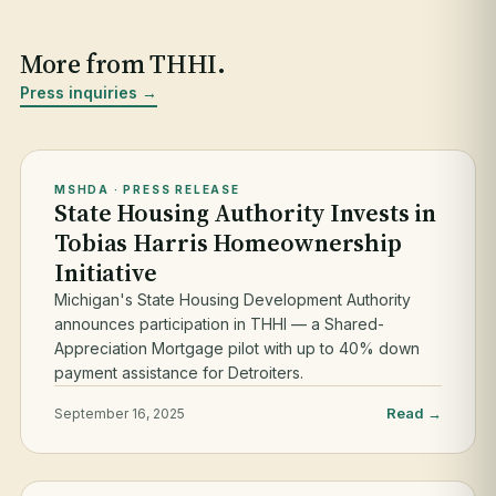
More from THHI.
Press inquiries →
MSHDA · PRESS RELEASE
State Housing Authority Invests in
Tobias Harris Homeownership
Initiative
Michigan's State Housing Development Authority
announces participation in THHI — a Shared-
Appreciation Mortgage pilot with up to 40% down
payment assistance for Detroiters.
Read →
September 16, 2025