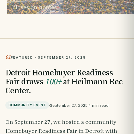
closes on homes.
01
FEATURED · SEPTEMBER 27, 2025
Detroit Homebuyer Readiness
Fair draws
100+
at Heilmann Rec
Center.
·
September 27, 2025
·
4 min read
COMMUNITY EVENT
On September 27, we hosted a community
Homebuyer Readiness Fair in Detroit with