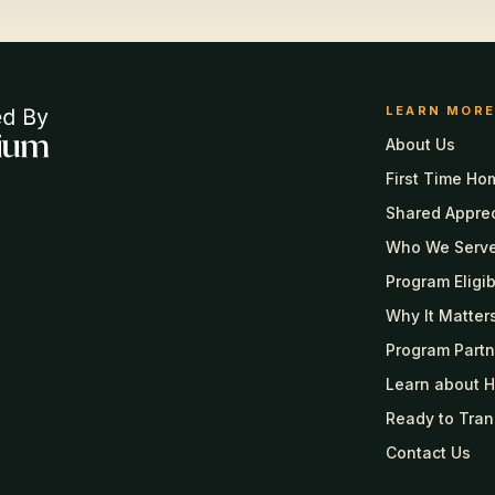
LEARN MORE
About Us
First Time Ho
Shared Appre
Who We Serv
Program Eligibi
Why It Matter
Program Partn
Learn about 
Ready to Tran
Contact Us