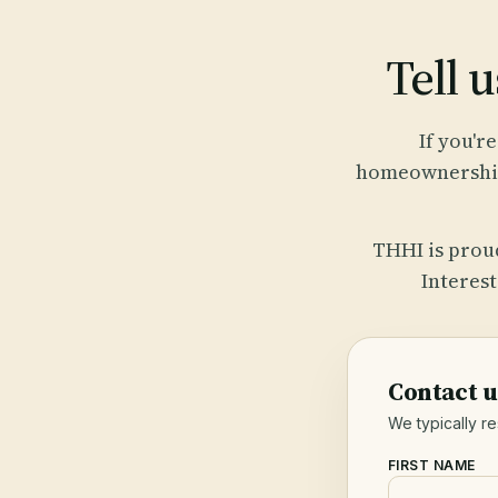
Tell u
If you'r
homeownership 
THHI is prou
Interes
Contact u
We typically r
FIRST NAME