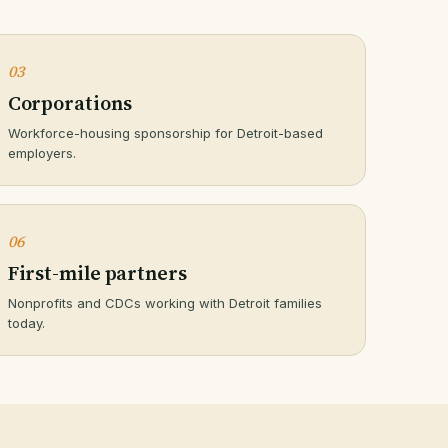
03
Corporations
Workforce-housing sponsorship for Detroit-based
employers.
06
First-mile partners
Nonprofits and CDCs working with Detroit families
today.