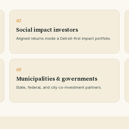
02
Social impact investors
Aligned returns inside a Detroit-first impact portfolio.
05
Municipalities & governments
State, federal, and city co-investment partners.