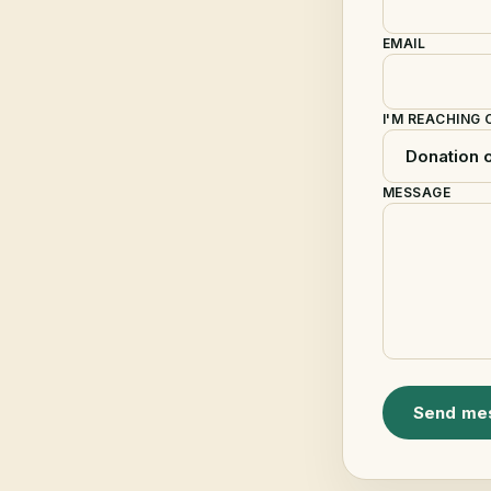
EMAIL
I'M REACHING
MESSAGE
Send me