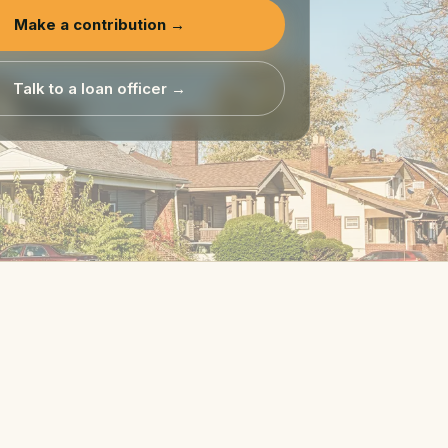
Make a contribution →
Talk to a loan officer →