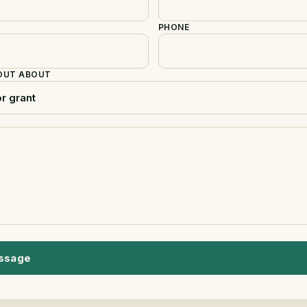
PHONE
 OUT ABOUT
ssage