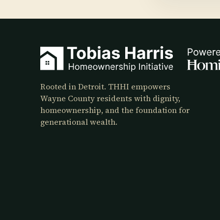
Rooted in Detroit. THHI empowers
Wayne County residents with dignity,
homeownership, and the foundation for
generational wealth.