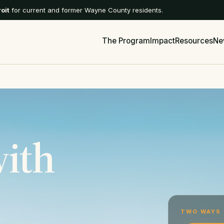
roit
for current and former Wayne County residents.
The Program
Impact
Resources
Ne
with
TWO WAYS 