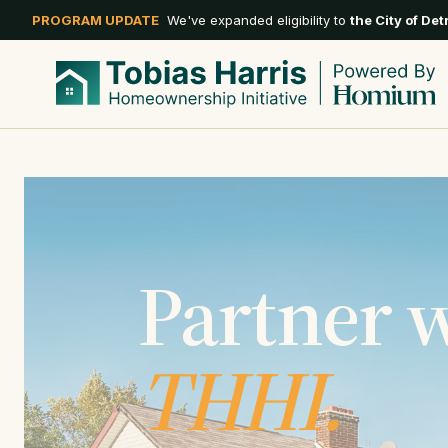
PROGRAM UPDATE
We've expanded eligibility to
the City of Det
Partner 
THHI.