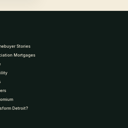
mebuyer Stories
ciation Mortgages
e
lity
s
ers
Homium
sform Detroit?