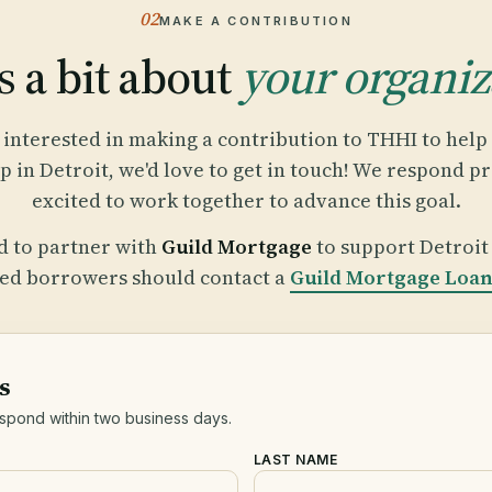
02
MAKE A CONTRIBUTION
s a bit about
your organiz
e interested in making a contribution to THHI to hel
in Detroit, we'd love to get in touch! We respond p
excited to work together to advance this goal.
d to partner with
Guild Mortgage
to support Detroi
ted borrowers should contact a
Guild Mortgage Loan 
s
espond within two business days.
LAST NAME