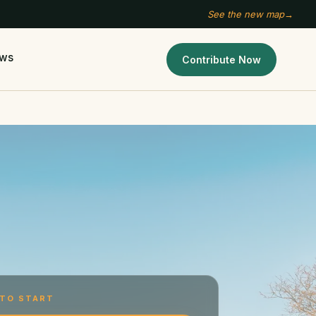
See the new map
→
ws
Contribute Now
TO START