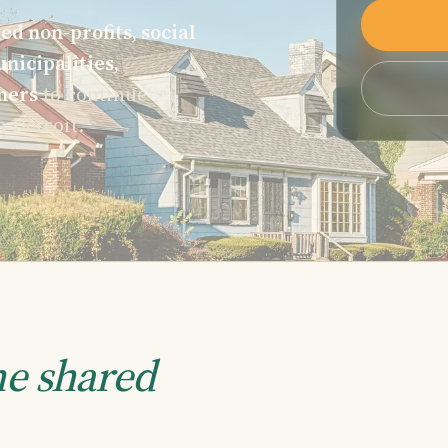
ed non-profits, social
nicipalities,
ners
to continue
n Detroit.
e shared