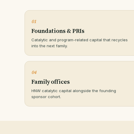
01
Foundations & PRIs
Catalytic and program-related capital that recycles
into the next family.
04
Family offices
HNW catalytic capital alongside the founding
sponsor cohort.