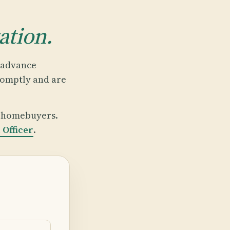
ation.
p advance
romptly and are
t homebuyers.
Officer
.