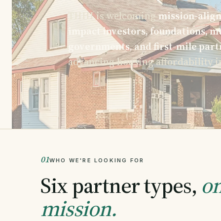
THHI is welcoming
mission-align
impact investors, foundations, mu
governments, and first-mile part
advancing housing affordability i
01
WHO WE'RE LOOKING FOR
Six partner types,
on
mission.