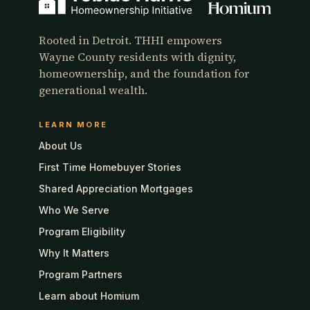
Rooted in Detroit. THHI empowers
Wayne County residents with dignity,
homeownership, and the foundation for
generational wealth.
LEARN MORE
About Us
First Time Homebuyer Stories
Shared Appreciation Mortgages
Who We Serve
Program Eligibility
Why It Matters
Program Partners
Learn about Homium