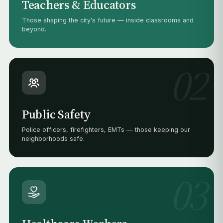
Teachers & Educators
Those shaping the city's future — inside classrooms and
beyond.
02
Public Safety
Police officers, firefighters, EMTs — those keeping our
neighborhoods safe.
03