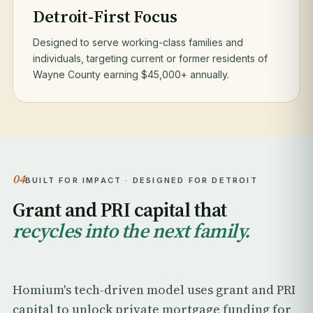
Detroit-First Focus
Designed to serve working-class families and
individuals, targeting current or former residents of
Wayne County earning $45,000+ annually.
04
BUILT FOR IMPACT · DESIGNED FOR DETROIT
Grant and PRI capital that
recycles into the next family.
Homium's tech-driven model uses grant and PRI
capital to unlock private mortgage funding for