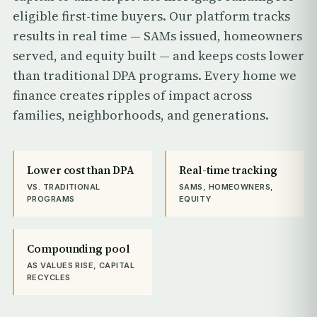
eligible first-time buyers. Our platform tracks
results in real time — SAMs issued, homeowners
served, and equity built — and keeps costs lower
than traditional DPA programs. Every home we
finance creates ripples of impact across
families, neighborhoods, and generations.
Lower cost than DPA
Real-time tracking
VS. TRADITIONAL
SAMS, HOMEOWNERS,
PROGRAMS
EQUITY
Compounding pool
AS VALUES RISE, CAPITAL
RECYCLES