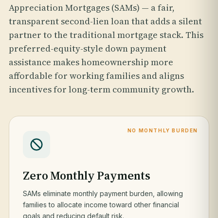
Appreciation Mortgages (SAMs) — a fair,
transparent second-lien loan that adds a silent
partner to the traditional mortgage stack. This
preferred-equity-style down payment
assistance makes homeownership more
affordable for working families and aligns
incentives for long-term community growth.
NO MONTHLY BURDEN
Zero Monthly Payments
SAMs eliminate monthly payment burden, allowing
families to allocate income toward other financial
goals and reducing default risk.