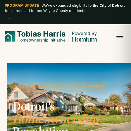
PROGRAM UPDATE
We've expanded eligibility to
the City of Detroit
for current and former Wayne County residents.
→
NOW WELCOMING ADDITIONAL PARTNERS
Detroit's
Homeownership