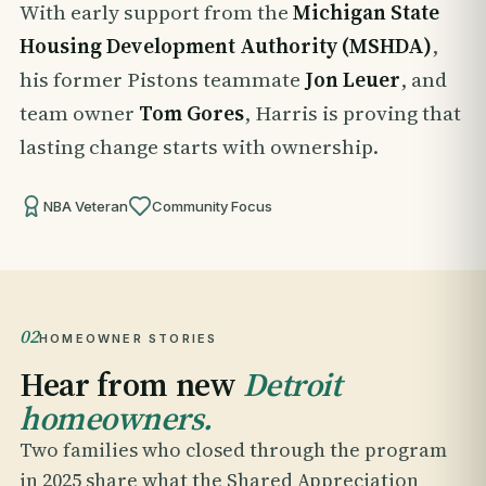
With early support from the
Michigan State
Housing Development Authority (MSHDA)
,
his former Pistons teammate
Jon Leuer
, and
team owner
Tom Gores
, Harris is proving that
lasting change starts with ownership.
NBA Veteran
Community Focus
02
HOMEOWNER STORIES
Hear from new
Detroit
homeowners.
Two families who closed through the program
in 2025 share what the Shared Appreciation