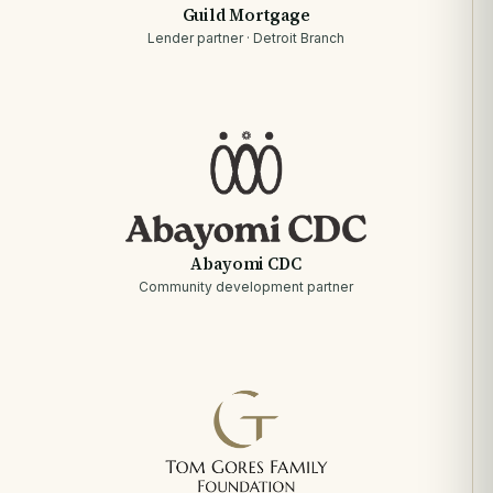
Guild Mortgage
Lender partner · Detroit Branch
Abayomi CDC
Community development partner