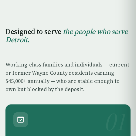
Designed to serve
the people who serve
Detroit.
Working-class families and individuals — current
or former Wayne County residents earning
$45,000+ annually — who are stable enough to
own but blocked by the deposit.
01