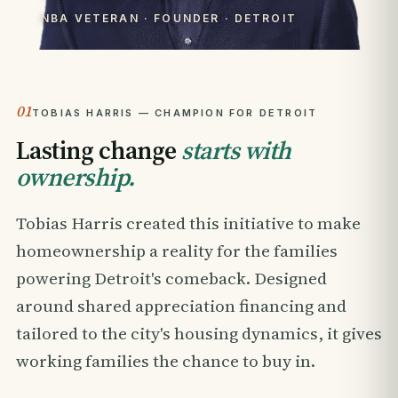
NBA VETERAN · FOUNDER · DETROIT
01
TOBIAS HARRIS — CHAMPION FOR DETROIT
Lasting change
starts with
ownership.
Tobias Harris created this initiative to make
homeownership a reality for the families
powering Detroit's comeback. Designed
around shared appreciation financing and
tailored to the city's housing dynamics, it gives
working families the chance to buy in.