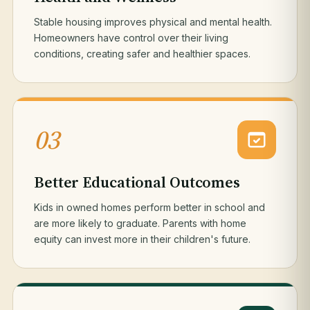
Stable housing improves physical and mental health.
Homeowners have control over their living
conditions, creating safer and healthier spaces.
03
Better Educational Outcomes
Kids in owned homes perform better in school and
are more likely to graduate. Parents with home
equity can invest more in their children's future.