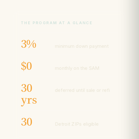
THE PROGRAM AT A GLANCE
3%
minimum down payment
$0
monthly on the SAM
30
deferred until sale or refi
yrs
30
Detroit ZIPs eligible