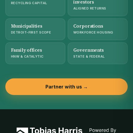
investors
RECYCLING CAPITAL
ALIGNED RETURNS
Municipalities
Corporations
DETROIT-FIRST SCOPE
WORKFORCE HOUSING
Family offices
Governments
HNW & CATALYTIC
STATE & FEDERAL
Partner with us →