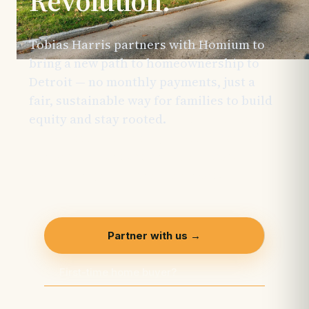
Revolution.
Tobias Harris partners with Homium to
bring a new path to homeownership to
Detroit — no monthly payments, just a
fair, sustainable way for families to build
equity and stay rooted.
This initiative is
made possible through the support of
generous sponsors and is actively
welcoming additional partners.
Partner with us →
First-time home buyer?