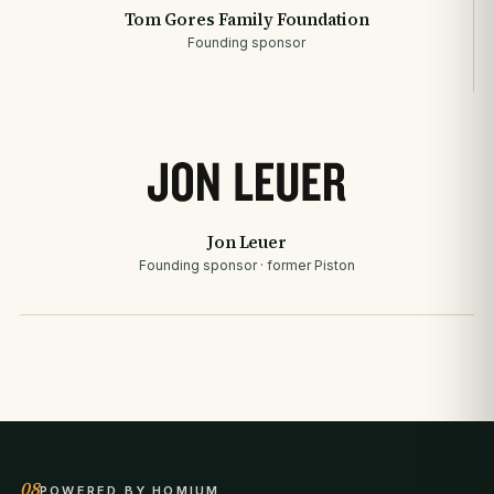
Tom Gores Family Foundation
Founding sponsor
Jon Leuer
Founding sponsor · former Piston
08
POWERED BY HOMIUM