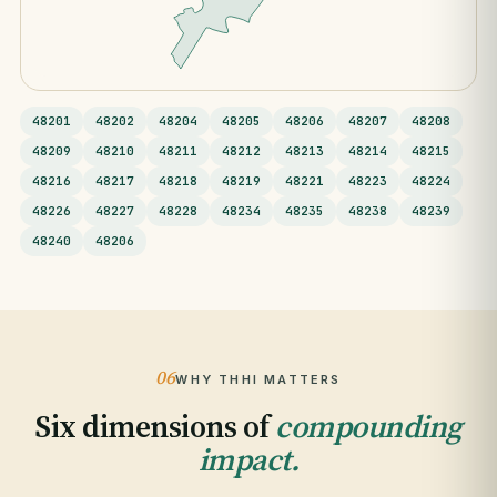
48201
48202
48204
48205
48206
48207
48208
48209
48210
48211
48212
48213
48214
48215
48216
48217
48218
48219
48221
48223
48224
48226
48227
48228
48234
48235
48238
48239
48240
48206
06
WHY THHI MATTERS
Six dimensions of
compounding
impact.