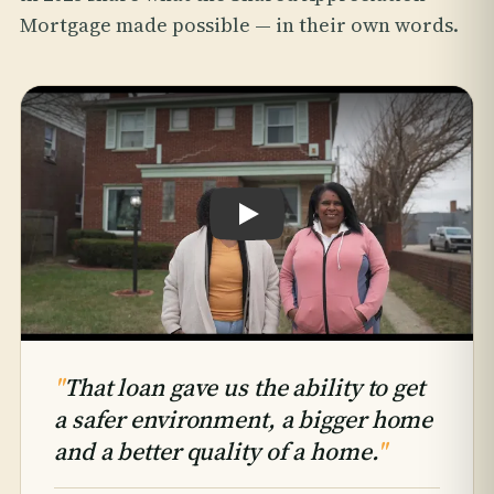
Mortgage made possible — in their own words.
Play testimonial: Hattie & Takiyah An
"
That loan gave us the ability to get
a safer environment, a bigger home
and a better quality of a home.
"