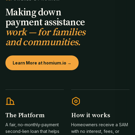
Making down
payment assistance
work — for families
and communities.
Learn More at homium.io →
The Platform
How it works
A fair, no-monthly-payment
Homeowners receive a SAM
second-lien loan that helps
with no interest, fees, or