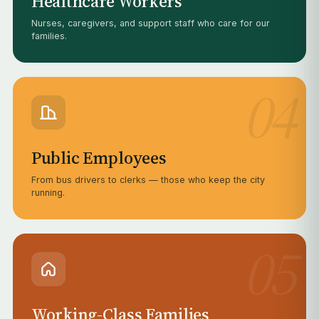
Healthcare Workers
Nurses, caregivers, and support staff who care for our
families.
04
Public Employees
From bus drivers to clerks — those who keep the city
running.
05
Working-Class Families