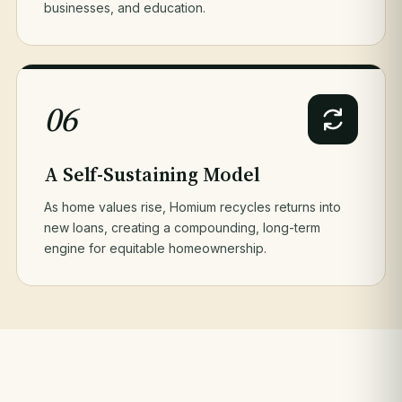
businesses, and education.
06
A Self-Sustaining Model
As home values rise, Homium recycles returns into
new loans, creating a compounding, long-term
engine for equitable homeownership.