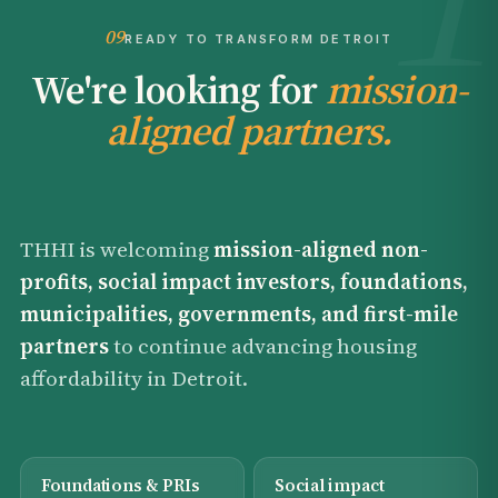
09
READY TO TRANSFORM DETROIT
We're looking for
mission-
aligned partners.
THHI is welcoming
mission-aligned non-
profits, social impact investors, foundations,
municipalities, governments, and first-mile
partners
to continue advancing housing
affordability in Detroit.
Foundations & PRIs
Social impact