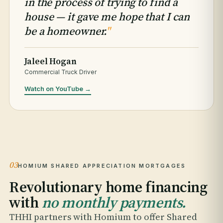
in the process of trying to find a
house — it gave me hope that I can
be a homeowner.
"
Jaleel Hogan
Commercial Truck Driver
Watch on YouTube →
03
HOMIUM SHARED APPRECIATION MORTGAGES
Revolutionary home financing
with
no monthly payments.
THHI partners with Homium to offer Shared