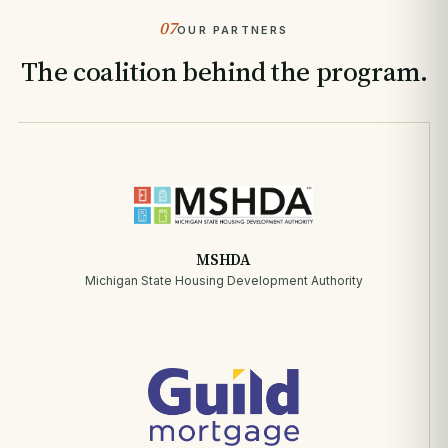
07
OUR PARTNERS
The coalition behind the program.
MSHDA
Michigan State Housing Development Authority