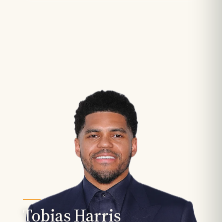
Tobias Harris