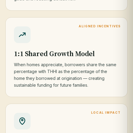
ALIGNED INCENTIVES
1:1 Shared Growth Model
When homes appreciate, borrowers share the same
percentage with THHI as the percentage of the
home they borrowed at origination — creating
sustainable funding for future families.
LOCAL IMPACT