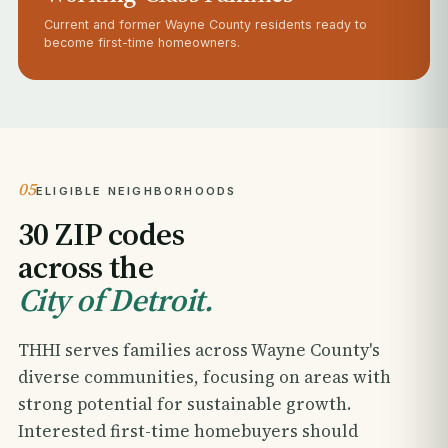
Current and former Wayne County residents ready to
become first-time homeowners.
05
ELIGIBLE NEIGHBORHOODS
30 ZIP codes
across the
City of Detroit.
THHI serves families across Wayne County's
diverse communities, focusing on areas with
strong potential for sustainable growth.
Interested first-time homebuyers should