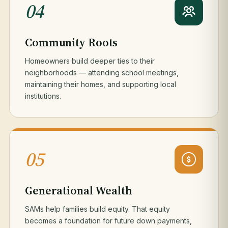
04
Community Roots
Homeowners build deeper ties to their
neighborhoods — attending school meetings,
maintaining their homes, and supporting local
institutions.
05
Generational Wealth
SAMs help families build equity. That equity
becomes a foundation for future down payments,