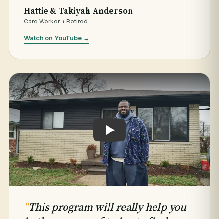
Hattie & Takiyah Anderson
Care Worker + Retired
Watch on YouTube →
Play testimonial: Jaleel Hogan
"
This program will really help you