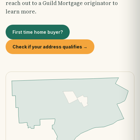
reach out to a Guild Mortgage originator to
learn more.
First time home buyer?
Check if your address qualifies →