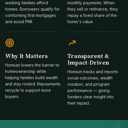
working families afford
monthly payments. When
homes. Borrowers qualify for
they sell or refinance, they
conforming first mortgages
repay a fixed share of the
and avoid PMI.
home's value.
Why It Matters
Transparent &
Impact-Driven
Homium lowers the barrier to
homeownership while
Homium tracks and reports
helping families build wealth
social outcomes, wealth
1
and stay rooted. Repayments
creation, and program
recycle to support more
performance — giving
buyers.
funders clear insight into
their impact.