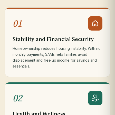
01
Stability and Financial Security
Homeownership reduces housing instability. With no
monthly payments, SAMs help families avoid
displacement and free up income for savings and
essentials.
02
Health and Wellness